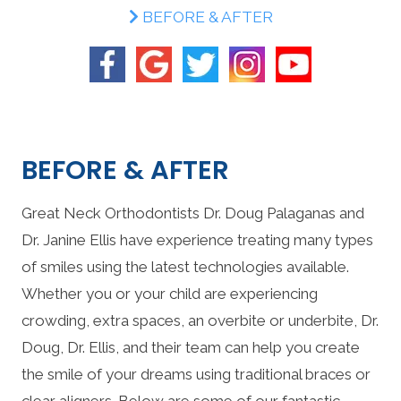
BEFORE & AFTER
BEFORE & AFTER
Great Neck Orthodontists Dr. Doug Palaganas and
Dr. Janine Ellis have experience treating many types
of smiles using the latest technologies available.
Whether you or your child are experiencing
crowding, extra spaces, an overbite or underbite, Dr.
Doug, Dr. Ellis, and their team can help you create
the smile of your dreams using traditional braces or
clear aligners. Below are some of our fantastic