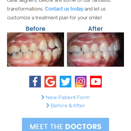
transformations.
Contact us today
and let us
customize a treatment plan for your smile!
New Patient Form
Before & After