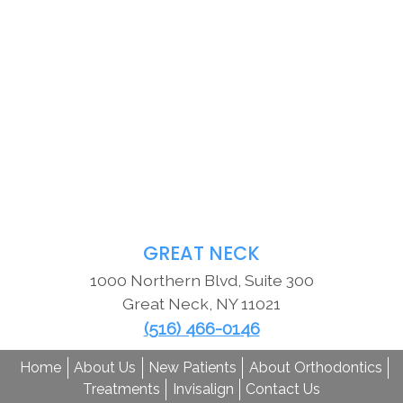
GREAT NECK
1000 Northern Blvd, Suite 300
Great Neck
,
NY
11021
(516) 466-0146
Home
About Us
New Patients
About Orthodontics
Treatments
Invisalign
Contact Us