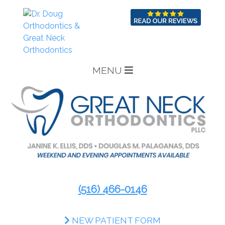
MENU
(516) 466-0146
NEW PATIENT FORM