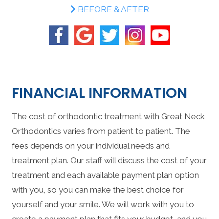
BEFORE & AFTER
FINANCIAL INFORMATION
The cost of orthodontic treatment with Great Neck
Orthodontics varies from patient to patient. The
fees depends on your individual needs and
treatment plan. Our staff will discuss the cost of your
treatment and each available payment plan option
with you, so you can make the best choice for
yourself and your smile. We will work with you to
create a payment plan that fits your budget, and you