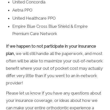
United Concordia
Aetna PPO
United Healthcare PPO
Empire Blue Cross Blue Shield & Empire
Premium Care Network
If we happen to not participate in your insurance
plan,
we will still handle all the paperwork, and most
often will be able to maximize your out-of-network
benefit where your out of pocket cost may actually
differ very little than if you went to an in-network
provider!
Please let us know if you have any questions about
your insurance coverage, or ideas about how we
can make your entire orthodontic experience a