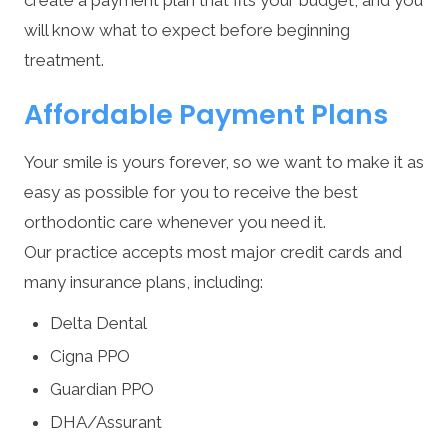
will know what to expect before beginning
treatment.
Affordable Payment Plans
Your smile is yours forever, so we want to make it as
easy as possible for you to receive the best
orthodontic care whenever you need it.
Our practice accepts most major credit cards and
many insurance plans, including:
Delta Dental
Cigna PPO
Guardian PPO
DHA/Assurant