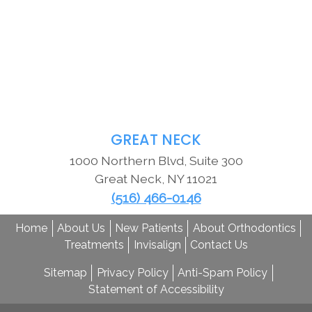
GREAT NECK
1000 Northern Blvd, Suite 300
Great Neck
,
NY
11021
(516) 466-0146
Home
About Us
New Patients
About Orthodontics
Treatments
Invisalign
Contact Us
Sitemap
Privacy Policy
Anti-Spam Policy
Statement of Accessibility