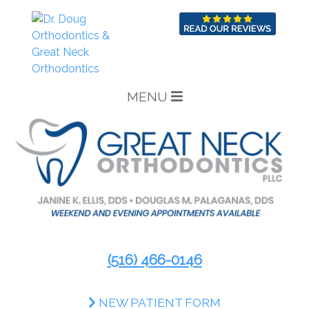
MENU
(516) 466-0146
NEW PATIENT FORM