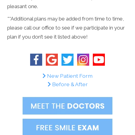
pleasant one.
**Additional plans may be added from time to time,
please call our office to see if we participate in your
plan if you don’t see it listed above!
New Patient Form
Before & After